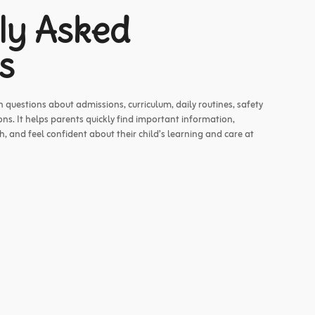
ly Asked
s
uestions about admissions, curriculum, daily routines, safety
ns. It helps parents quickly find important information,
 and feel confident about their child’s learning and care at