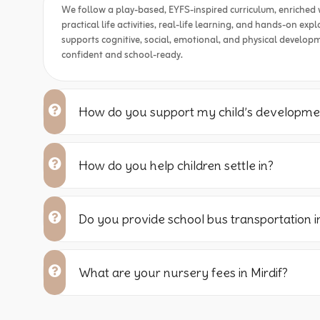
We follow a play-based, EYFS-inspired curriculum, enriched 
practical life activities, real-life learning, and hands-on ex
supports cognitive, social, emotional, and physical developm
confident and school-ready.
How do you support my child’s developme
How do you help children settle in?
Do you provide school bus transportation in
What are your nursery fees in Mirdif?