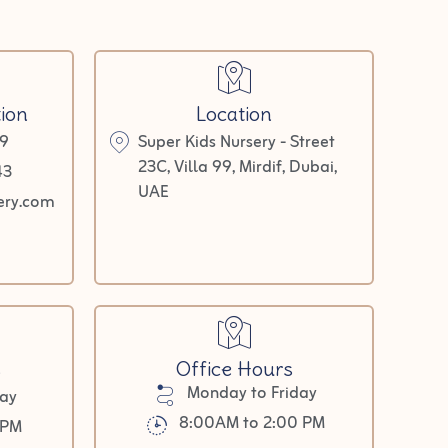
ion
Location
9
Super Kids Nursery - Street
23C, Villa 99, Mirdif, Dubai,
43
UAE
ery.com
s
Office Hours
Monday to Friday
day
8:00AM to 2:00 PM
0PM