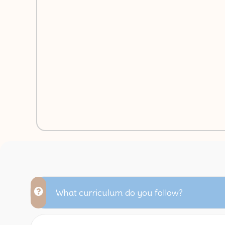
What curriculum do you follow?