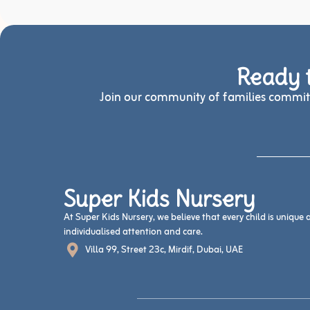
Ready t
Join our community of families committ
Super Kids Nursery
At Super Kids Nursery, we believe that every child is unique
individualised attention and care.
Villa 99, Street 23c, Mirdif, Dubai, UAE