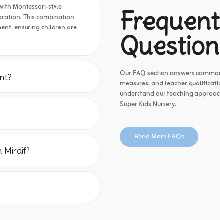
with Montessori-style
Frequent
ploration. This combination
ent, ensuring children are
Question
Our FAQ section answers common q
nt?
measures, and teacher qualificatio
understand our teaching approach,
Super Kids Nursery.
Read More FAQs
 Mirdif?