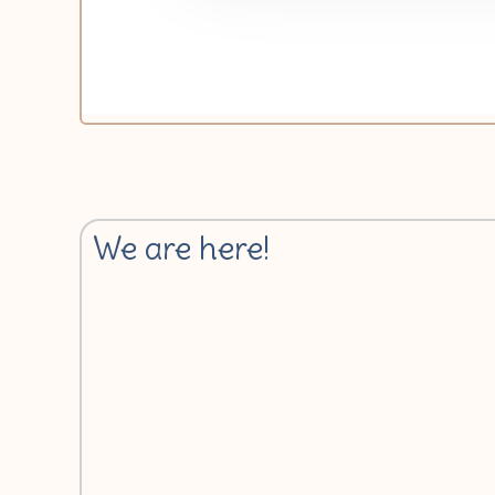
We are here!