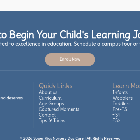
o Begin Your Child's Learning 
ed to excellence in education. Schedule a campus tour or s
Enroll Now
Quick Links
Learn Mo
About us
Infants
 and deserves
Curriculum
Wobblers
Age Groups
Toddlers
Captured Moments
Pre-FS
Contact
FS1
Tips & Tricks
FS2
© 2026 Super Kids Nursery Day Care | All Rights Reserved