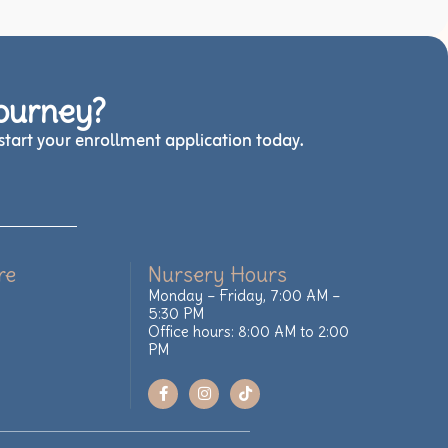
Journey?
tart your enrollment application today.
re
Nursery Hours
Monday – Friday, 7:00 AM –
5:30 PM
Office hours: 8:00 AM to 2:00
PM