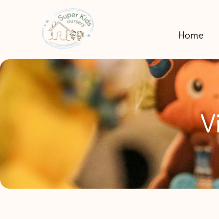
Home
V