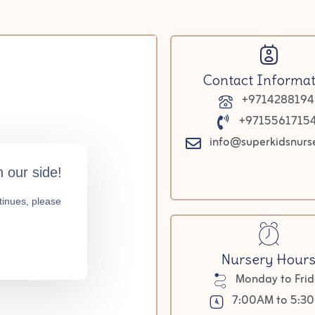
Contact Informat
+9714288194
+9715561715
info@superkidsnurs
Nursery Hour
Monday to Fri
7:00AM to 5:3