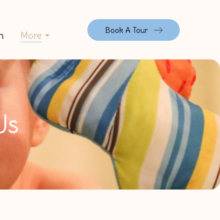
Book A Tour
n
More
Us