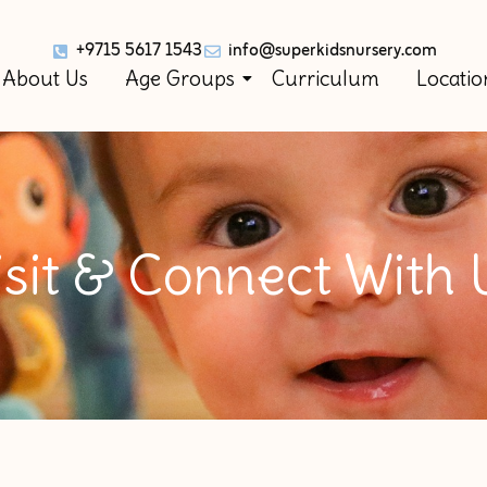
+9715 5617 1543
info@superkidsnursery.com
About Us
Age Groups
Curriculum
Locatio
isit & Connect With 